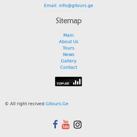
Email: info@gitours.ge
Sitemap
Main
About Us
Tours
News
Gallery
Contact
© All right recived
Gitours.Ge