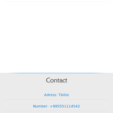
Contact
Adress: Tbilisi
Number: +995551114542