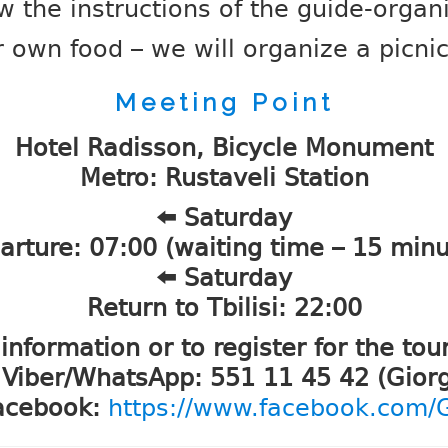
w the instructions of the guide-organ
 own food – we will organize a picni
Meeting Point
Hotel Radisson, Bicycle Monument
Metro: Rustaveli Station
⬅️ Saturday
arture: 07:00 (waiting time – 15 minu
⬅️ Saturday
Return to Tbilisi: 22:00
information or to register for the tour
 Viber/WhatsApp: 551 11 45 42 (Giorg
acebook:
https://www.facebook.com/Gi