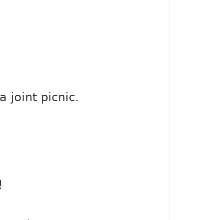
 joint picnic.
!