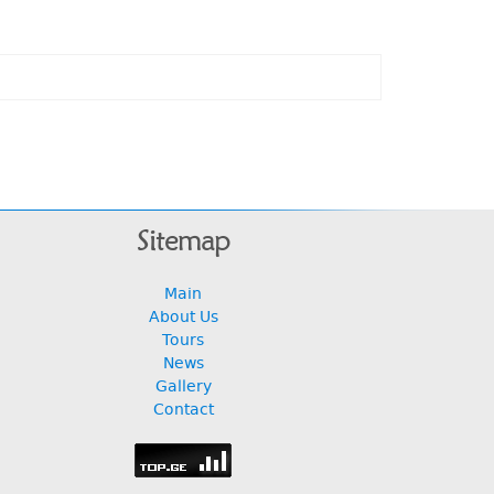
Sitemap
Main
About Us
Tours
News
Gallery
Contact