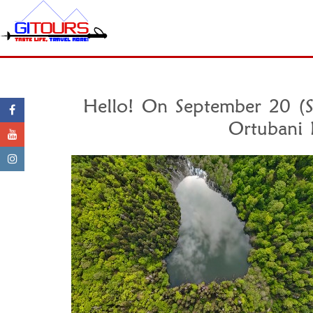
Hello! On September 20 (Sa
Ortubani 