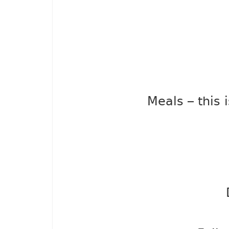
Meals – this 