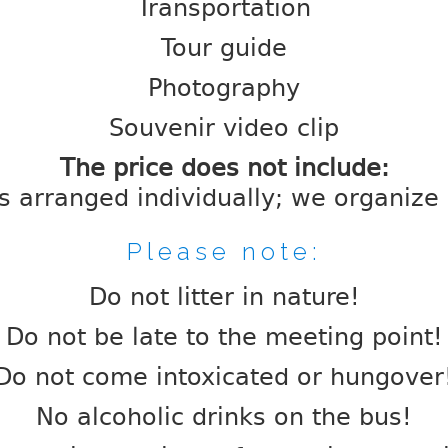
Transportation
Tour guide
Photography
Souvenir video clip
The price does not include:
is arranged individually; we organize a
Please note:
Do not litter in nature!
Do not be late to the meeting point!
Do not come intoxicated or hungover
No alcoholic drinks on the bus!