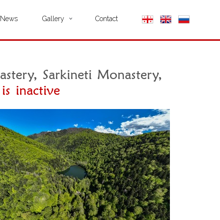
News
Gallery
Contact
stery, Sarkineti Monastery,
is inactive