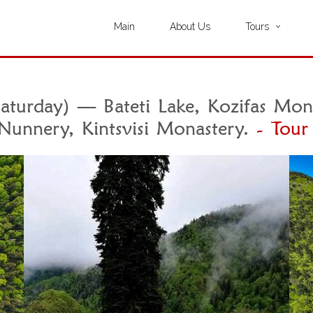
Main
About Us
Tours
turday) — Bateti Lake, Kozifas Mona
Nunnery, Kintsvisi Monastery.
- Tour 