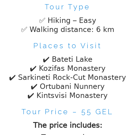
Tour Type
✅ Hiking – Easy
✅ Walking distance: 6 km
Places to Visit
✔️ Bateti Lake
✔️ Kozifas Monastery
✔️ Sarkineti Rock-Cut Monastery
✔️ Ortubani Nunnery
✔️ Kintsvisi Monastery
Tour Price – 55 GEL
The price includes: