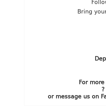
Follo
Bring your
Dep
For more 
?
or message us on F