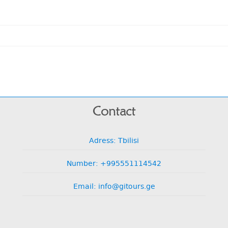
Contact
Adress: Tbilisi
Number: +995551114542
Email: info@gitours.ge