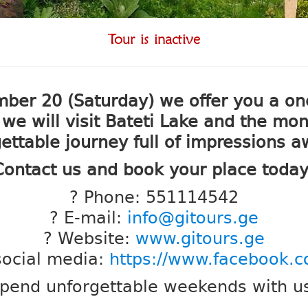
Tour is inactive
 20 (Saturday) we offer you a one-
 will visit Bateti Lake and the mon
ettable journey full of impressions a
Contact us and book your place today
? Phone: 551114542
? E-mail:
info@gitours.ge
? Website:
www.gitours.ge
social media:
https://www.facebook.
pend unforgettable weekends with u