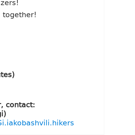
izers!
c together!
tes)
, contact:
i)
.iakobashvili.hikers