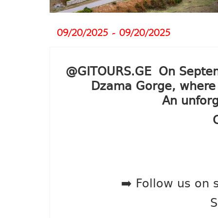
09/20/2025 - 09/20/2025
@GITOURS.GE On September
Dzama Gorge, where we
An unforg
➡️ Follow us on 
S