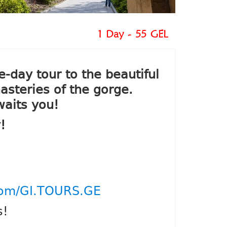
1 Day - 55 GEL
day tour to the beautiful
asteries of the gorge.
waits you!
!
com/GI.TOURS.GE
s!