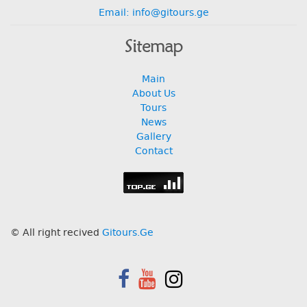
Email: info@gitours.ge
Sitemap
Main
About Us
Tours
News
Gallery
Contact
© All right recived
Gitours.Ge