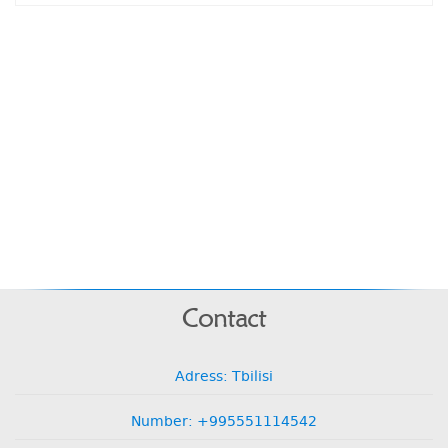
Contact
Adress: Tbilisi
Number: +995551114542