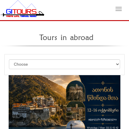
Toggl
Tours in abroad
navig