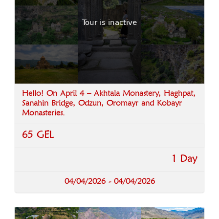
Tour is inactive
Hello! On April 4 – Akhtala Monastery, Haghpat,
Sanahin Bridge, Odzun, Oromayr and Kobayr
Monasteries.
65 GEL
1 Day
04/04/2026 - 04/04/2026