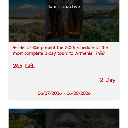
Tour is inactive
✨ Hello! We present the 2026 schedule of the
most complete 2-day tours to Armenia! ??⛪?️
265 GEL
2 Day
06/27/2026 - 06/28/2026