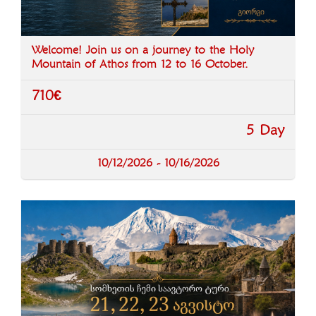
Welcome! Join us on a journey to the Holy
Mountain of Athos from 12 to 16 October.
710€
5 Day
10/12/2026 - 10/16/2026