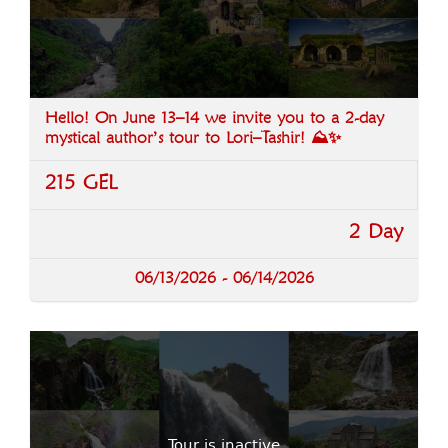
Hello! On June 13–14 we invite you to a 2-day
mystical author’s tour to Lori–Tashir! ⛰️✨
215 GEL
2 Day
06/13/2026 - 06/14/2026
Tour is inactive