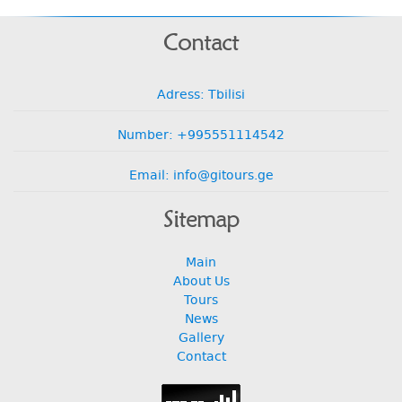
Contact
Adress: Tbilisi
Number: +995551114542
Email: info@gitours.ge
Sitemap
Main
About Us
Tours
News
Gallery
Contact