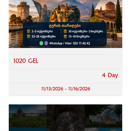
1020 GEL
4 Day
11/13/2026 - 11/16/2026