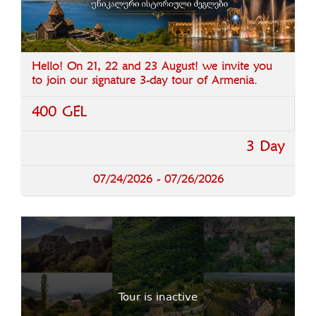
Hello! On 21, 22 and 23 August! we invite you
to join our signature 3-day tour of Armenia.
400 GEL
3 Day
07/24/2026 - 07/26/2026
Tour is inactive