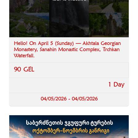
Hello! On April 5 (Sunday) — Akhtala Georgian
Monastery, Sanahin Monastic Complex, Trchkan
Waterfall.
90 GEL
1 Day
04/05/2026 - 04/05/2026