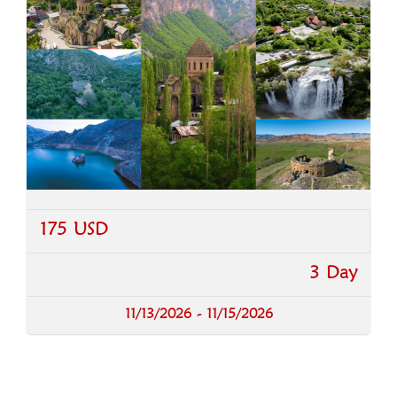
175 USD
3 Day
11/13/2026 - 11/15/2026